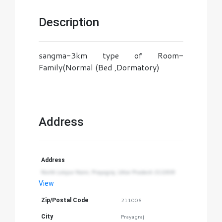
Description
sangma-3km type of Room-
Family(Normal (Bed ,Dormatory)
Address
Address
North Lokpur Naini, Prayagraj, Uttar Pradesh 211008
View
Zip/Postal Code
211008
City
Prayagraj