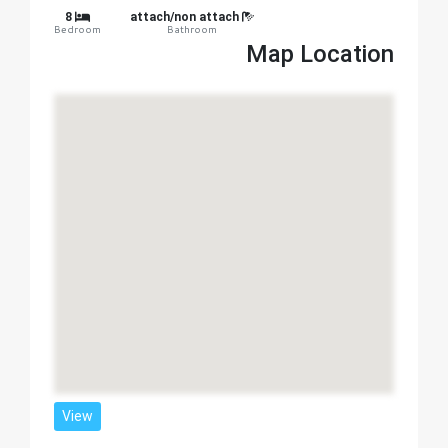
8
attach/non attach
Bedroom
Bathroom
Map Location
View