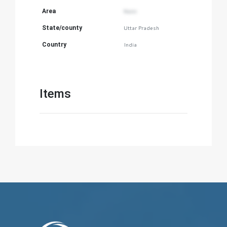
Area
Naini
State/county
Uttar Pradesh
Country
India
Items