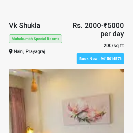
Vk Shukla
Rs. 2000-₹5000
per day
Mahakumbh Special Rooms
200/sq ft
Naini, Prayagraj
Book Now :
9415014576