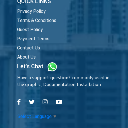
QUICK LINKS
Privacy Policy
Terms & Conditions
Guest Policy
Payment Terms
Contact Us
About Us
Let's Chat
Have a support question? commonly used in
the graphic, Documentation Installation
Select Language
▼