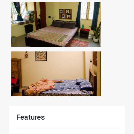
Features