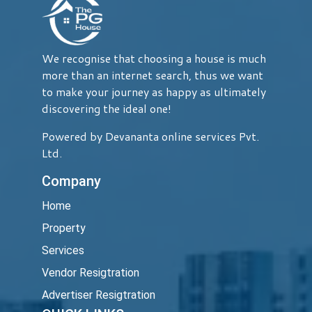
We recognise that choosing a house is much
more than an internet search, thus we want
to make your journey as happy as ultimately
discovering the ideal one!
Powered by Devananta online services Pvt.
Ltd.
Company
Home
Property
Services
Vendor Resigtration
Advertiser Resigtration