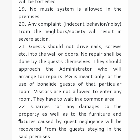
will be forfeited.
19. No music system is allowed in the
premises.
20. Any complaint (indecent behavior/noisy)
from the neighbors/society will result in
severe action.
21. Guests should not drive nails, screws
etc. into the wall or doors. No repair shall be
done by the guests themselves. They should
approach the Administrator who will
arrange for repairs. PG is meant only for the
use of bonaﬁde guests of that particular
room. Visitors are not allowed to enter any
room. They have to wait in a common area.
22. Charges for any damages to the
property as well as to the furniture and
ﬁxtures caused by guest negligence will be
recovered from the guests staying in the
said premises.