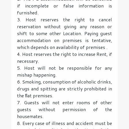
if incomplete or false information is
furnished.
3. Host reserves the right to cancel
reservation without giving any reason or
shift to some other Location. Paying guest
accommodation on premises is tentative,
which depends on availability of premises .
4. Host reserves the right to increase Rent, if
necessary.
5. Host will not be responsible for any
mishap happening.
6. Smoking, consumption of alcoholic drinks,
drugs and spitting are strictly prohibited in
the ﬂat premises.
7. Guests will not enter rooms of other
guests without permission of the
housemates.
8. Every case of illness and accident must be