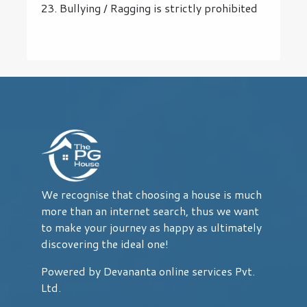
23. Bullying / Ragging is strictly prohibited
We recognise that choosing a house is much
more than an internet search, thus we want
to make your journey as happy as ultimately
discovering the ideal one!
Powered by Devananta online services Pvt.
Ltd.