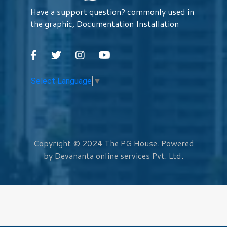
Have a support question? commonly used in
the graphic, Documentation Installation
Select Language
▼
Copyright © 2024
The PG House
. Powered
by Devananta online services Pvt. Ltd.