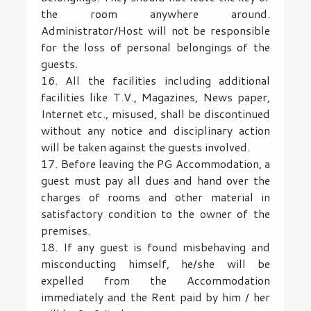
the room anywhere around.
Administrator/Host will not be responsible
for the loss of personal belongings of the
guests.
16. All the facilities including additional
facilities like T.V., Magazines, News paper,
Internet etc., misused, shall be discontinued
without any notice and disciplinary action
will be taken against the guests involved.
17. Before leaving the PG Accommodation, a
guest must pay all dues and hand over the
charges of rooms and other material in
satisfactory condition to the owner of the
premises.
18. If any guest is found misbehaving and
misconducting himself, he/she will be
expelled from the Accommodation
immediately and the Rent paid by him / her