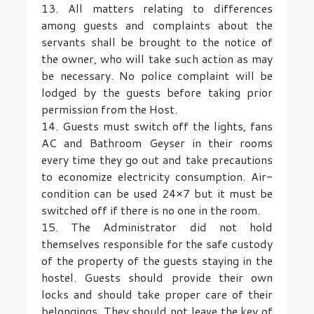
13. All matters relating to differences
among guests and complaints about the
servants shall be brought to the notice of
the owner, who will take such action as may
be necessary. No police complaint will be
lodged by the guests before taking prior
permission from the Host.
14. Guests must switch off the lights, fans
AC and Bathroom Geyser in their rooms
every time they go out and take precautions
to economize electricity consumption. Air-
condition can be used 24×7 but it must be
switched off if there is no one in the room.
15. The Administrator did not hold
themselves responsible for the safe custody
of the property of the guests staying in the
hostel. Guests should provide their own
locks and should take proper care of their
belongings. They should not leave the key of