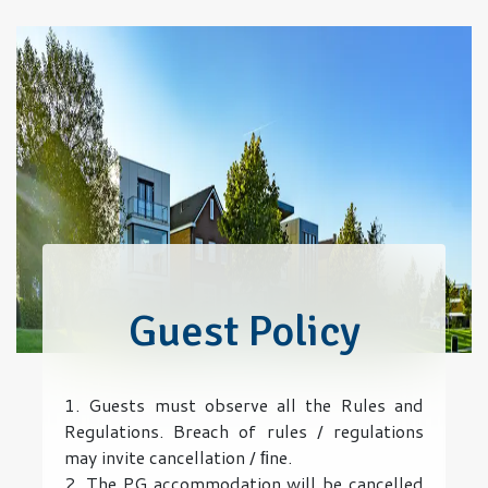
Guest Policy
1. Guests must observe all the Rules and
Regulations. Breach of rules / regulations
may invite cancellation / ﬁne.
2. The PG accommodation will be cancelled