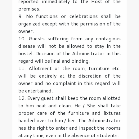
reported immediately to the Host of the
premises.
9. No functions or celebrations shall be
organized except with the permission of the
owner.
10. Guests suffering from any contagious
disease will not be allowed to stay in the
hostel. Decision of the Administrator in this
regard will be ﬁnal and binding.
11. Allotment of the room, furniture etc.
will be entirely at the discretion of the
owner and no complaint in this regard will
be entertained.
12. Every guest shall keep the room allotted
to him neat and clean. He / She shall take
proper care of the furniture and ﬁxtures
handed over to him / her. The Administrator
has the right to enter and inspect the rooms
at any time, even in the absence of students.