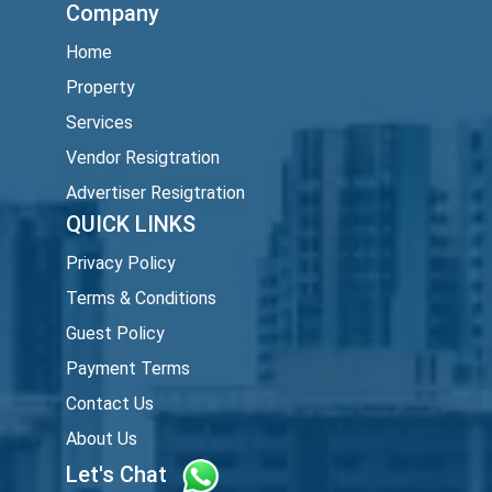
Company
Home
Property
Services
Vendor Resigtration
Advertiser Resigtration
QUICK LINKS
Privacy Policy
Terms & Conditions
Guest Policy
Payment Terms
Contact Us
About Us
Let's Chat