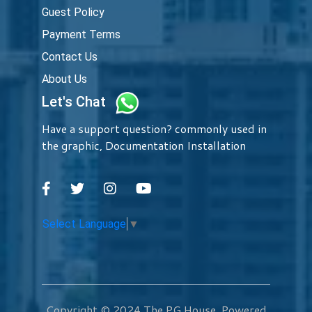
Guest Policy
Payment Terms
Contact Us
About Us
Let's Chat
Have a support question? commonly used in
the graphic, Documentation Installation
Select Language
▼
Copyright © 2024
The PG House
. Powered