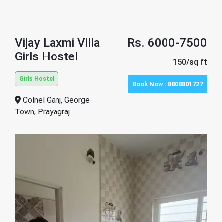
Vijay Laxmi Villa
Rs. 6000-7500
Girls Hostel
150/sq ft
Girls Hostel
Book Now :
8808801727
Colnel Ganj, George
Town, Prayagraj