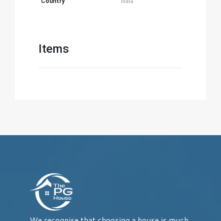
Country
India
Items
We recognise that choosing a house is much