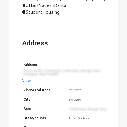
#UttarPradeshRental
#StudentHousing
Address
Address
Panna Lal Rd, Colonelganj, Colnel Ganj, George Town, 
Prayagraj, Uttar Pradesh
View
Zip/Postal Code
211002
City
Prayagraj
Area
Colnel Ganj, George Town
State/county
Uttar Pradesh