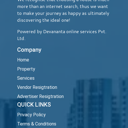
more than an internet search, thus we want
to make your journey as happy as ultimately
discovering the ideal one!
Powered by Devananta online services Pvt.
Ltd.
Company
Home
Property
Services
Vendor Resigtration
Advertiser Resigtration
QUICK LINKS
Privacy Policy
Terms & Conditions