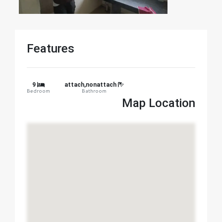
Features
9
attach,nonattach
Bedroom
Bathroom
Map Location