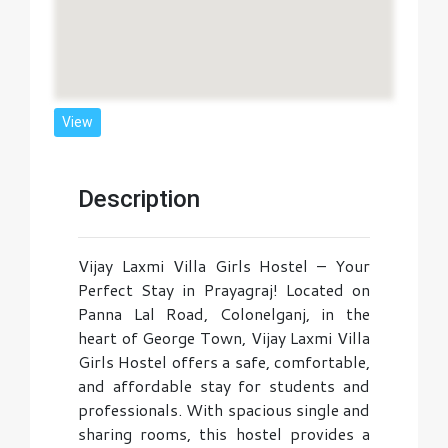
View
Description
Vijay Laxmi Villa Girls Hostel – Your
Perfect Stay in Prayagraj! Located on
Panna Lal Road, Colonelganj, in the
heart of George Town, Vijay Laxmi Villa
Girls Hostel offers a safe, comfortable,
and affordable stay for students and
professionals. With spacious single and
sharing rooms, this hostel provides a