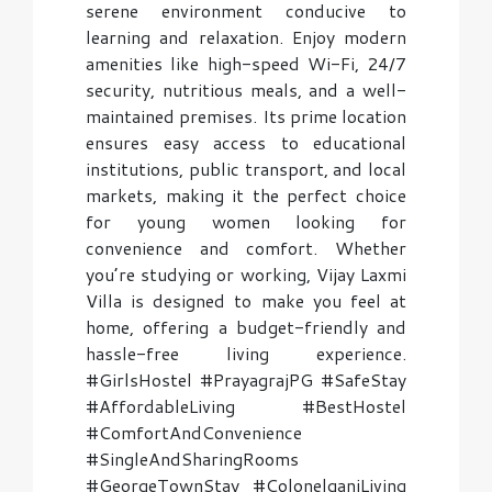
serene environment conducive to
learning and relaxation. Enjoy modern
amenities like high-speed Wi-Fi, 24/7
security, nutritious meals, and a well-
maintained premises. Its prime location
ensures easy access to educational
institutions, public transport, and local
markets, making it the perfect choice
for young women looking for
convenience and comfort. Whether
you’re studying or working, Vijay Laxmi
Villa is designed to make you feel at
home, offering a budget-friendly and
hassle-free living experience.
#GirlsHostel #PrayagrajPG #SafeStay
#AffordableLiving #BestHostel
#ComfortAndConvenience
#SingleAndSharingRooms
#GeorgeTownStay #ColonelganjLiving