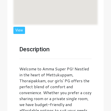
View
Description
Welcome to Amma Super PG! Nestled
in the heart of Mettukuppam,
Thoraipakkam, our girls' PG offers the
perfect blend of comfort and
convenience. Whether you prefer a cozy
sharing room or a private single room,
we have budget-friendly and
affordable options to suit your needs.