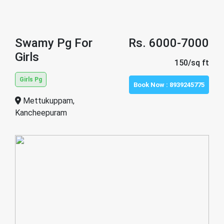
Swamy Pg For
Rs. 6000-7000
Girls
150/sq ft
Girls Pg
Book Now :
8939245775
Mettukuppam,
Kancheepuram