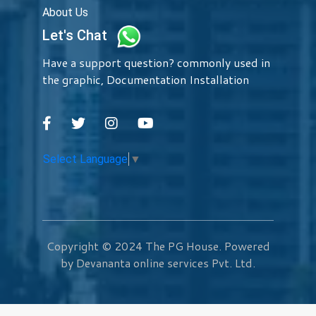
About Us
Let's Chat
Have a support question? commonly used in
the graphic, Documentation Installation
Select Language
▼
Copyright © 2024
The PG House
. Powered
by Devananta online services Pvt. Ltd.