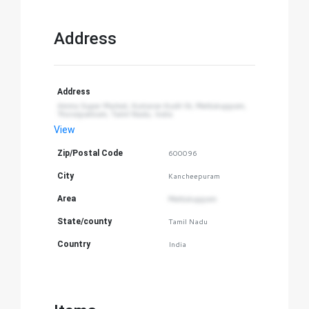
Address
Address
Amma Super Market, Kumaran Kudil St, Mettukuppam, 
Thoraipakkam, Tamil Nadu, India
View
Zip/Postal Code
600096
City
Kancheepuram
Area
Mettukuppam
State/county
Tamil Nadu
Country
India