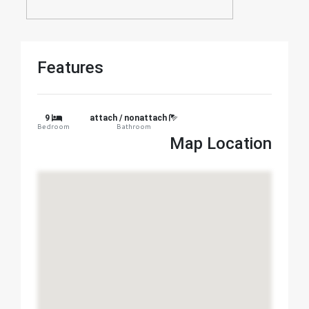
Features
9
attach / nonattach
Bedroom
Bathroom
Map Location