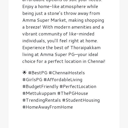
Enjoy a home-like atmosphere while
being just a stone’s throw away from
Amma Super Market, making shopping
a breeze! With modern amenities and a
vibrant community of like-minded
individuals, you'll feel right at home.
Experience the best of Thoraipakkam
living at Amma Super PG—your ideal
choice for a perfect location in Chennai!
🌟 #BestPG #ChennaiHostels
#GirlsPG #AffordableLiving
#BudgetFriendly #PerfectLocation
#Mettukuppam #ThePGHouse
#TrendingRentals #StudentHousing
#HomeAwayFromHome