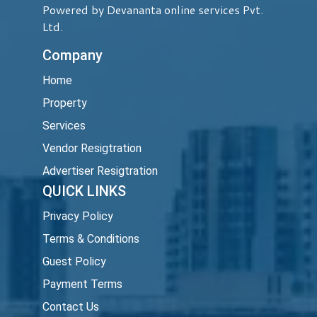
Powered by Devananta online services Pvt.
Ltd.
Company
Home
Property
Services
Vendor Resigtration
Advertiser Resigtration
QUICK LINKS
Privacy Policy
Terms & Conditions
Guest Policy
Payment Terms
Contact Us