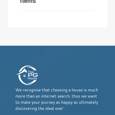
Items
We recognise that choosing a house is much
more than an internet search, thus we want
to make your journey as happy as ultimately
discovering the ideal one!