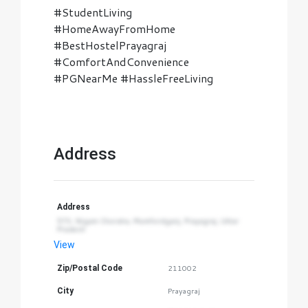
#StudentLiving
#HomeAwayFromHome
#BestHostelPrayagraj
#ComfortAndConvenience
#PGNearMe #HassleFreeLiving
Address
Address
573, Nigam Choraha, Mumfordganj, Prayagraj, Uttar 
Pradesh
View
Zip/Postal Code
211002
City
Prayagraj