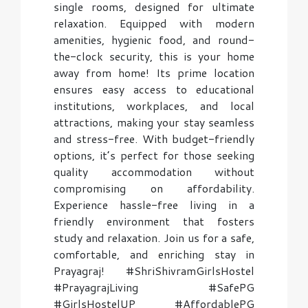
single rooms, designed for ultimate
relaxation. Equipped with modern
amenities, hygienic food, and round-
the-clock security, this is your home
away from home! Its prime location
ensures easy access to educational
institutions, workplaces, and local
attractions, making your stay seamless
and stress-free. With budget-friendly
options, it’s perfect for those seeking
quality accommodation without
compromising on affordability.
Experience hassle-free living in a
friendly environment that fosters
study and relaxation. Join us for a safe,
comfortable, and enriching stay in
Prayagraj! #ShriShivramGirlsHostel
#PrayagrajLiving #SafePG
#GirlsHostelUP #AffordablePG