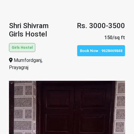
Shri Shivram
Rs. 3000-3500
Girls Hostel
150/sq ft
Girls Hostel
Book Now :
9628469848
Mumfordganj,
Prayagraj