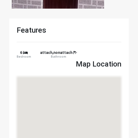
Features
6
attach,nonattach
Bedroom
Bathroom
Map Location