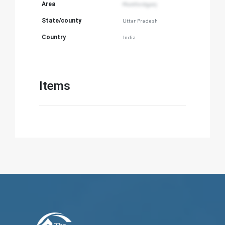
Area
Mumfordganj
State/county
Uttar Pradesh
Country
India
Items