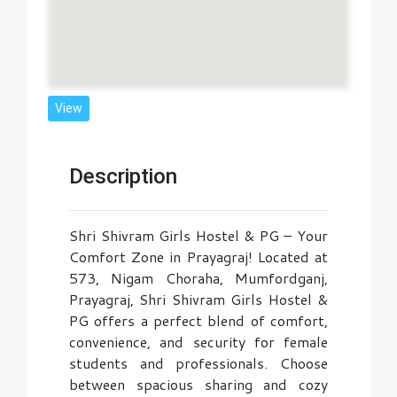
View
Description
Shri Shivram Girls Hostel & PG – Your
Comfort Zone in Prayagraj! Located at
573, Nigam Choraha, Mumfordganj,
Prayagraj, Shri Shivram Girls Hostel &
PG offers a perfect blend of comfort,
convenience, and security for female
students and professionals. Choose
between spacious sharing and cozy