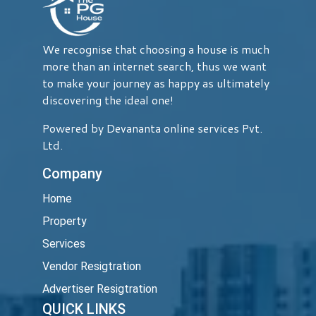
We recognise that choosing a house is much
more than an internet search, thus we want
to make your journey as happy as ultimately
discovering the ideal one!
Powered by Devananta online services Pvt.
Ltd.
Company
Home
Property
Services
Vendor Resigtration
Advertiser Resigtration
QUICK LINKS