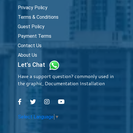
Privacy Policy
Terms & Conditions
Guest Policy
Payment Terms
Contact Us
About Us
Let's Chat
Have a support question? commonly used in
the graphic, Documentation Installation
Select Language
▼