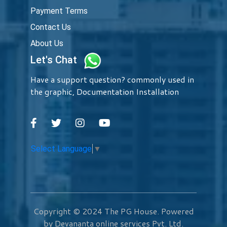
Payment Terms
Contact Us
About Us
Let's Chat
Have a support question? commonly used in
the graphic, Documentation Installation
Select Language
▼
Copyright © 2024
The PG House
. Powered
by Devananta online services Pvt. Ltd.