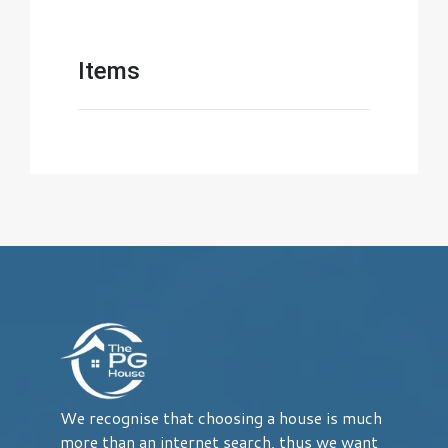
Items
We recognise that choosing a house is much
more than an internet search, thus we want