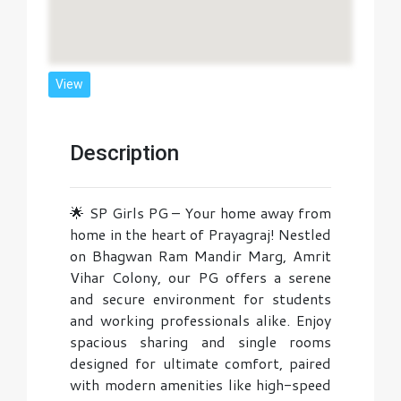
View
Description
🌟 SP Girls PG – Your home away from
home in the heart of Prayagraj! Nestled
on Bhagwan Ram Mandir Marg, Amrit
Vihar Colony, our PG offers a serene
and secure environment for students
and working professionals alike. Enjoy
spacious sharing and single rooms
designed for ultimate comfort, paired
with modern amenities like high-speed