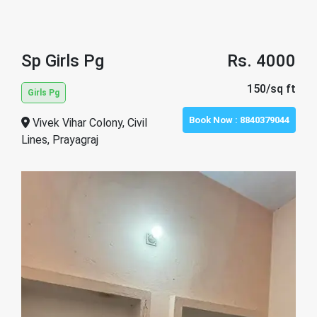
Sp Girls Pg
Rs. 4000
150/sq ft
Girls Pg
Book Now :
8840379044
Vivek Vihar Colony, Civil
Lines, Prayagraj