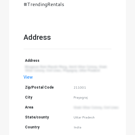
#TrendingRentals
Address
Address
Bhagwan Ram Mandir Marg, Amrit Vihar Colony, Vivek 
Vihar Colony, Civil Lines, Prayagraj, Uttar Pradesh
View
Zip/Postal Code
211001
City
Prayagraj
Area
Vivek Vihar Colony, Civil Lines
State/county
Uttar Pradesh
Country
India