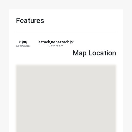
Features
6
attach,nonattach
Bedroom
Bathroom
Map Location