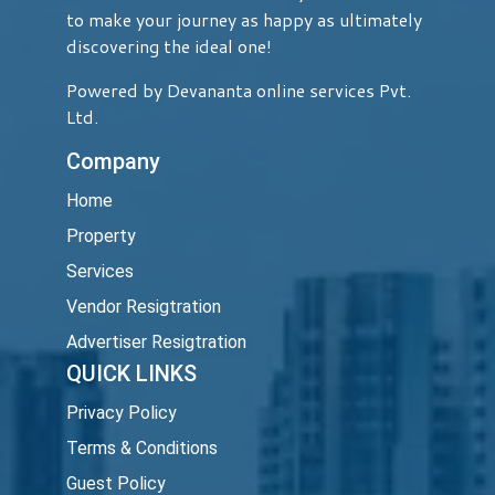
to make your journey as happy as ultimately
discovering the ideal one!
Powered by Devananta online services Pvt.
Ltd.
Company
Home
Property
Services
Vendor Resigtration
Advertiser Resigtration
QUICK LINKS
Privacy Policy
Terms & Conditions
Guest Policy