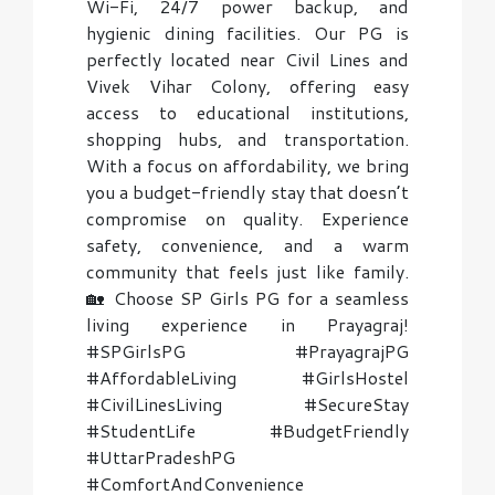
Wi-Fi, 24/7 power backup, and
hygienic dining facilities. Our PG is
perfectly located near Civil Lines and
Vivek Vihar Colony, offering easy
access to educational institutions,
shopping hubs, and transportation.
With a focus on affordability, we bring
you a budget-friendly stay that doesn’t
compromise on quality. Experience
safety, convenience, and a warm
community that feels just like family.
🏡 Choose SP Girls PG for a seamless
living experience in Prayagraj!
#SPGirlsPG #PrayagrajPG
#AffordableLiving #GirlsHostel
#CivilLinesLiving #SecureStay
#StudentLife #BudgetFriendly
#UttarPradeshPG
#ComfortAndConvenience