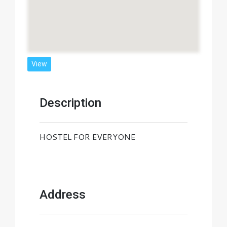
View
Description
HOSTEL FOR EVERYONE
Address