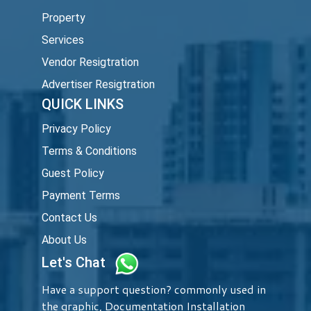
Property
Services
Vendor Resigtration
Advertiser Resigtration
QUICK LINKS
Privacy Policy
Terms & Conditions
Guest Policy
Payment Terms
Contact Us
About Us
Let's Chat
Have a support question? commonly used in
the graphic, Documentation Installation