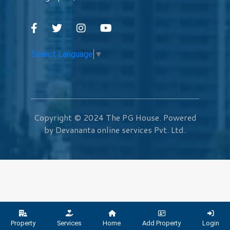
Select Language
▼
Copyright © 2024
The PG House
. Powered
by Devananta online services Pvt. Ltd.
Property
Services
Home
Add Property
Login