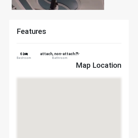
Features
6
attach, non-attach
Bedroom
Bathroom
Map Location