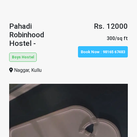
Pahadi
Rs. 12000
Robinhood
300/sq ft
Hostel -
Book Now :
98165 67483
Boys Hostel
Naggar, Kullu