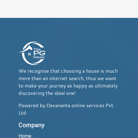
We recognise that choosing a house is much
more than an internet search, thus we want
to make your journey as happy as ultimately
discovering the ideal one!
Powered by Devananta online services Pvt.
Ltd.
Company
Home