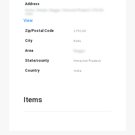
Address
Vishnu Temple, Naggar, Himachal Pradesh 175130, 
India
View
Zip/Postal Code
175130
City
Kullu
Area
Naggar
State/county
Himachal Pradesh
Country
India
Items