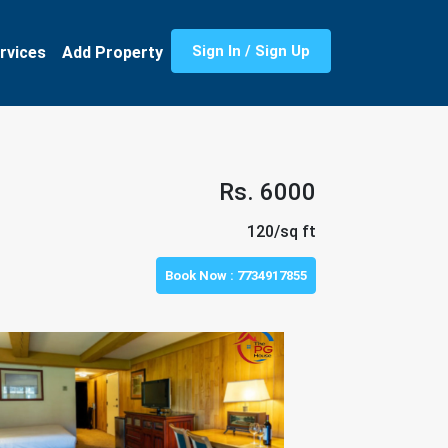
Sign In / Sign Up
rvices
Add Property
Rs. 6000
120/sq ft
Book Now :
7734917855