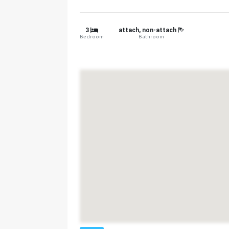
3
attach, non-attach
Bedroom
Bathroom