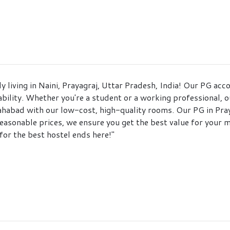
ly living in Naini, Prayagraj, Uttar Pradesh, India! Our PG 
bility. Whether you're a student or a working professional, ou
habad with our low-cost, high-quality rooms. Our PG in Praya
easonable prices, we ensure you get the best value for your 
for the best hostel ends here!"