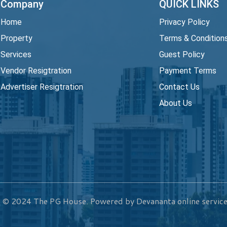
Company
QUICK LINKS
Home
Privacy Policy
Property
Terms & Condition
Services
Guest Policy
Vendor Resigtration
Payment Terms
Advertiser Resigtration
Contact Us
About Us
t © 2024
The PG House
. Powered by Devananta online service