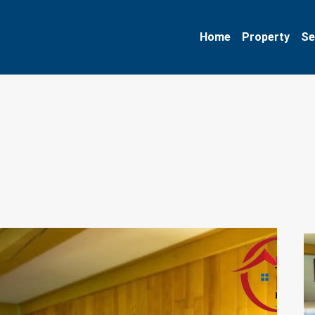
Home
Property
Se