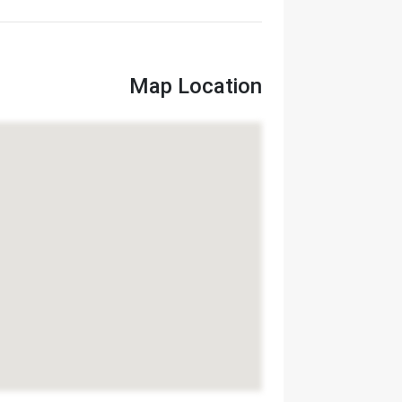
Map Location