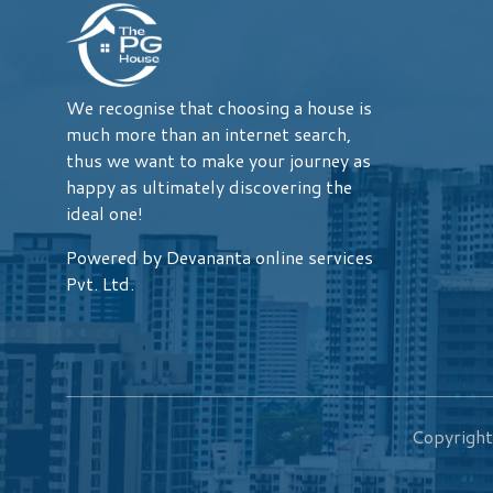
We recognise that choosing a house is
much more than an internet search,
thus we want to make your journey as
happy as ultimately discovering the
ideal one!
Powered by Devananta online services
Pvt. Ltd.
Copyrigh