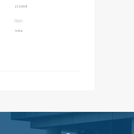
211008
Naini
India