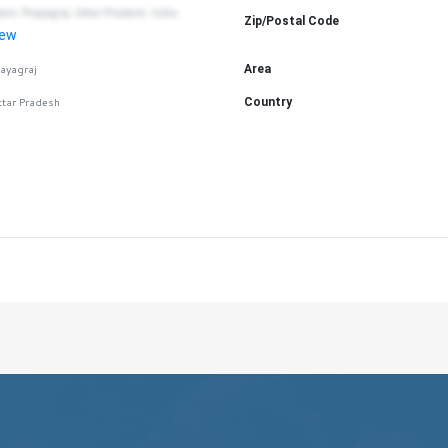
aini, Prayagraj, Uttar Pradesh, India
Zip/Postal Code
iew
rayagraj
Area
ttar Pradesh
Country