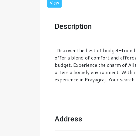
View
Description
"Discover the best of budget-friend
offer a blend of comfort and afforda
budget. Experience the charm of Alla
offers a homely environment. With r
experience in Prayagraj. Your search 
Address