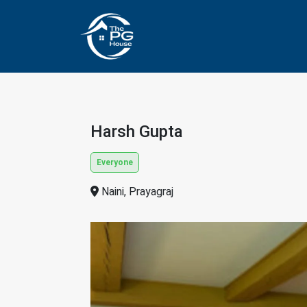
Harsh Gupta
Everyone
Naini, Prayagraj