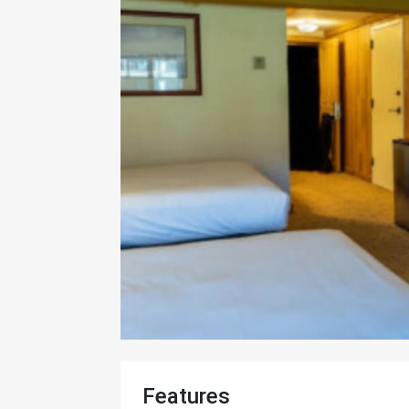
Features