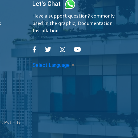
Let's Chat
Have a support question? commonly
used in the graphic, Documentation
s
Installation
Select Language
▼
s Pvt. Ltd.