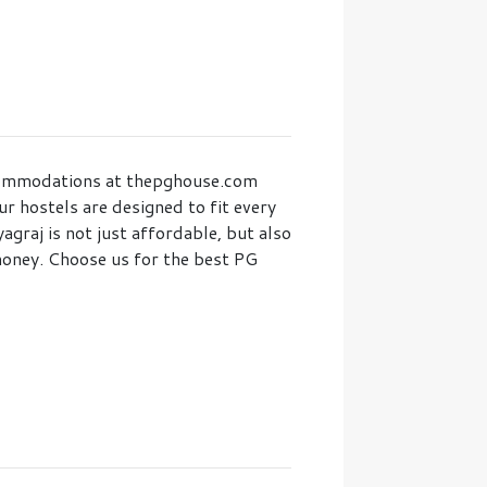
accommodations at thepghouse.com
r hostels are designed to fit every
graj is not just affordable, but also
money. Choose us for the best PG