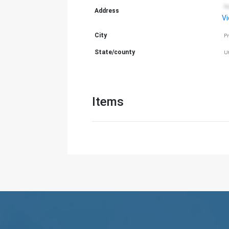
N
Address
V
City
P
State/county
U
Items