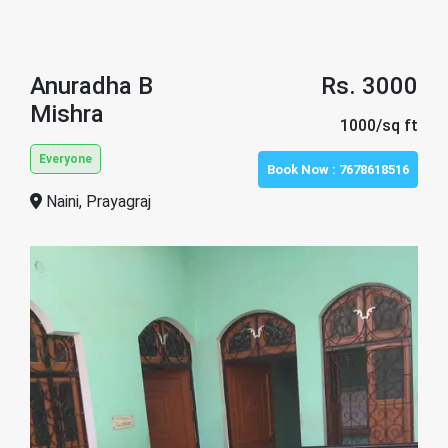
Anuradha B
Rs. 3000
Mishra
1000/sq ft
Everyone
Book Now :
7678618516
Naini, Prayagraj