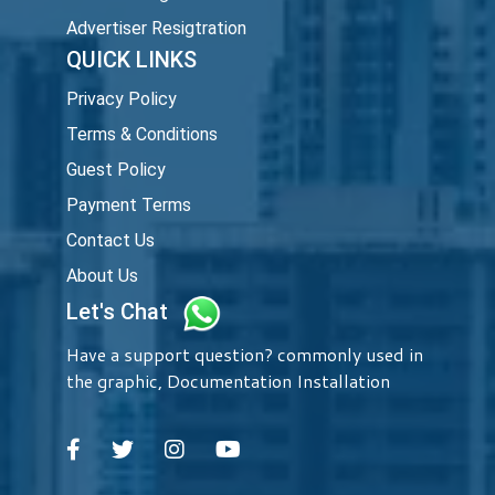
Advertiser Resigtration
QUICK LINKS
Privacy Policy
Terms & Conditions
Guest Policy
Payment Terms
Contact Us
About Us
Let's Chat
Have a support question? commonly used in
the graphic, Documentation Installation