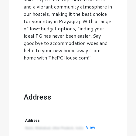
and a vibrant community atmosphere in
our hostels, making it the best choice
for your stay in Prayagraj. With a range
of low-budget options, finding your
ideal PG has never been easier. Say
goodbye to accommodation woes and
hello to your new home away from
home with
ThePGHouse.com!"
Address
Address
View
Naini, Allahabad, Uttar Pradesh, India