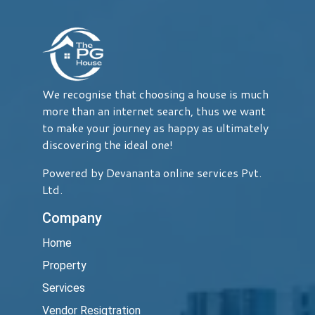
We recognise that choosing a house is much
more than an internet search, thus we want
to make your journey as happy as ultimately
discovering the ideal one!
Powered by Devananta online services Pvt.
Ltd.
Company
Home
Property
Services
Vendor Resigtration