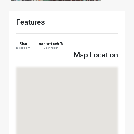
Features
5
non-attach
Bedroom
Bathroom
Map Location