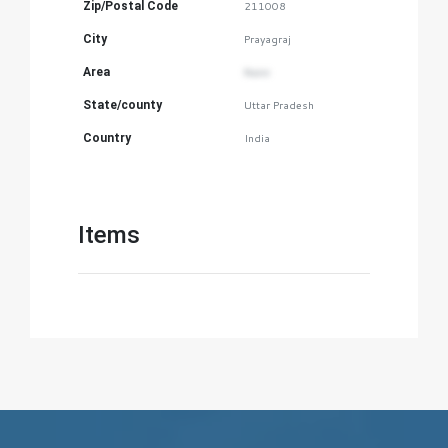
Zip/Postal Code
211008
City
Prayagraj
Area
Naini
State/county
Uttar Pradesh
Country
India
Items