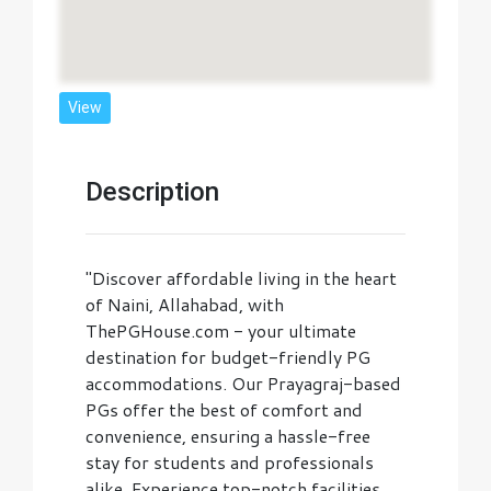
View
Description
"Discover affordable living in the heart
of Naini, Allahabad, with
ThePGHouse.com - your ultimate
destination for budget-friendly PG
accommodations. Our Prayagraj-based
PGs offer the best of comfort and
convenience, ensuring a hassle-free
stay for students and professionals
alike. Experience top-notch facilities